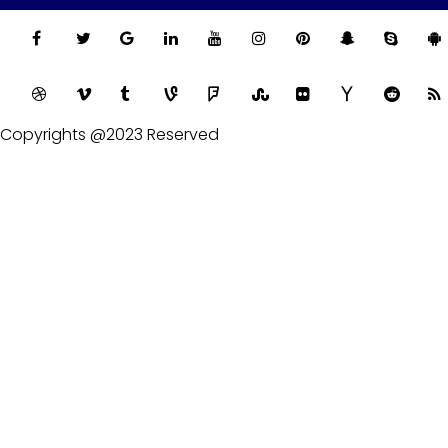
Copyrights @2023 Reserved