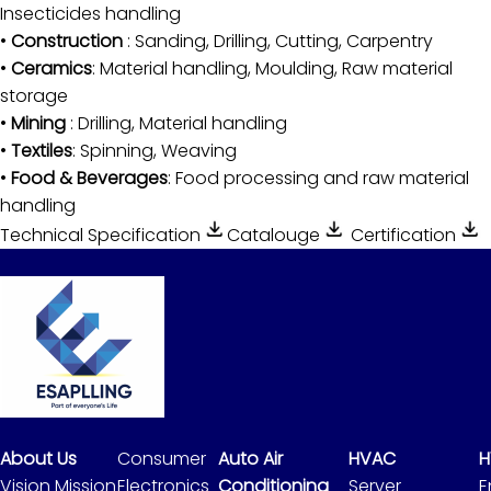
Insecticides handling
•
Construction
: Sanding, Drilling, Cutting, Carpentry
•
Ceramics
: Material handling, Moulding, Raw material
storage
•
Mining
: Drilling, Material handling
•
Textiles
: Spinning, Weaving
•
Food & Beverages
: Food processing and raw material
handling
Technical Specification
Catalouge
Certification
About Us
Consumer
Auto Air
HVAC
H
Vision Mission
Electronics
Conditioning
Server
E