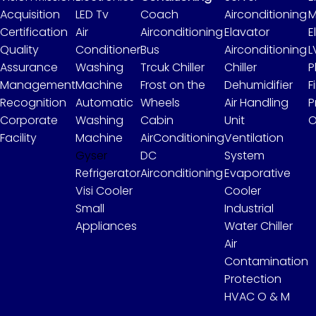
Acquisition
LED Tv
Coach
Airconditioning
M
Certification
Air
Airconditioning
Elavator
E
Quality
Conditioner
Bus
Airconditioning
L
Assurance
Washing
Trcuk Chiller
Chiller
P
Management
Machine
Frost on the
Dehumidifier
F
Recognition
Automatic
Wheels
Air Handling
P
Corporate
Washing
Cabin
Unit
O
Facility
Machine
AirConditioning
Ventilation
Gyser
DC
System
Refrigerator
Airconditioning
Evaporative
Visi Cooler
Cooler
Small
Industrial
Appliances
Water Chiller
Air
Contamination
Protection
HVAC O & M