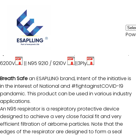
Home
Pow
N95 / N95 V - Respirator
Consumer Electronics
Specification
: Model :
N95 4210 / 4210V
||
N95 6200 /
HVAC
6200V
||
N95 9210 / 9210V
||
3Ply
Automotive
Breath Safe
an ESAPLLING brand, Intent of the initiative is
Biomedical
in the interest of National and #fightaginstCOVID-19
pandamic. This product can be used in various industry
OEM
applications.
Services
An N95 respirator is a respiratory protective device
designed to achieve a very close facial fit and very
Innvoation
efficient filtration of airborne particles. Note that the
edges of the respirator are designed to form a seal
News