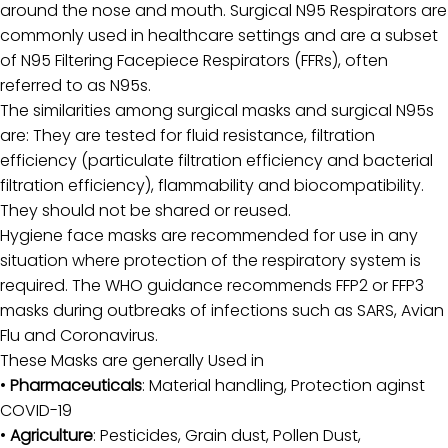
around the nose and mouth. Surgical N95 Respirators are
commonly used in healthcare settings and are a subset
Investor
of N95 Filtering Facepiece Respirators (FFRs), often
Support
referred to as N95s.
The similarities among surgical masks and surgical N95s
Carrer
are: They are tested for fluid resistance, filtration
efficiency (particulate filtration efficiency and bacterial
filtration efficiency), flammability and biocompatibility.
They should not be shared or reused.
Hygiene face masks are recommended for use in any
situation where protection of the respiratory system is
required. The WHO guidance recommends FFP2 or FFP3
masks during outbreaks of infections such as SARS, Avian
Flu and Coronavirus.
These Masks are generally Used in
•
Pharmaceuticals
: Material handling,
Protection aginst
COVID-19
•
Agriculture
: Pesticides, Grain dust, Pollen Dust,