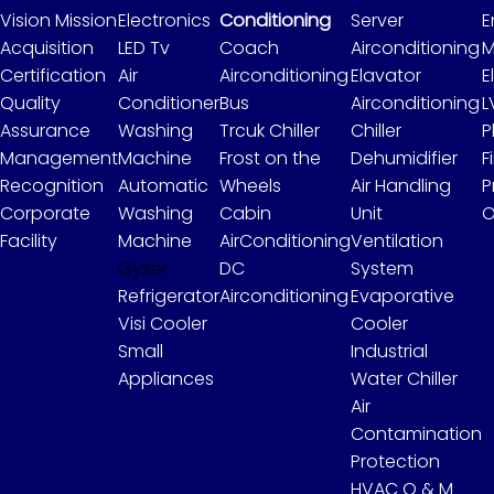
Vision Mission
Electronics
Conditioning
Server
E
Acquisition
LED Tv
Coach
Airconditioning
M
Certification
Air
Airconditioning
Elavator
E
Quality
Conditioner
Bus
Airconditioning
L
Assurance
Washing
Trcuk Chiller
Chiller
P
Management
Machine
Frost on the
Dehumidifier
F
Recognition
Automatic
Wheels
Air Handling
P
Corporate
Washing
Cabin
Unit
O
Facility
Machine
AirConditioning
Ventilation
Gyser
DC
System
Refrigerator
Airconditioning
Evaporative
Visi Cooler
Cooler
Small
Industrial
Appliances
Water Chiller
Air
Contamination
Protection
HVAC O & M