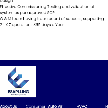
Design
Effective Commissioning Testing and validation of
system as per approved SOP
O & M team having track record of success, supporting
24 X 7 operations 365 days a Year
About Us
Consumer
Auto Air
HVAC
H