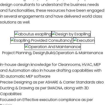
design consultants to understand the business needs
and functionalities, these resources have been engaged
in several engagements and have delivered world class
solutions as well.
Project Planning, Design,Build,Operation & Maintenance
In-house design knowledge for Cleanrooms, HVAC, MEP
and Automation also In house drafting capabilities with
3D automatic MEP software
Precise Designing as per ASHARE & Carrier Standards also
Ducting & Drawing as per SMACNA, along with 3D
Capabilities
Focused on Effective execution compliance as per