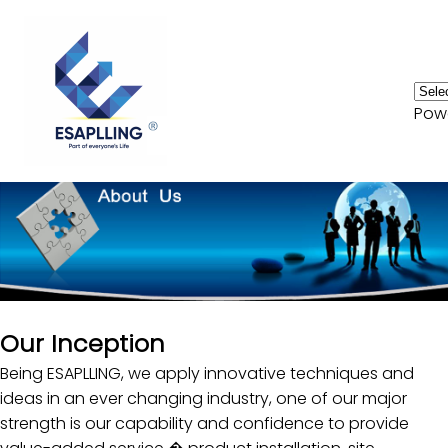
Home
Pow
Consumer Electronics
HVAC
Automotive
Biomedical
OEM
Our Inception
Services
Being ESAPLLING, we apply innovative techniques and
Innvoation
ideas in an ever changing industry, one of our major
strength is our capability and confidence to provide
News