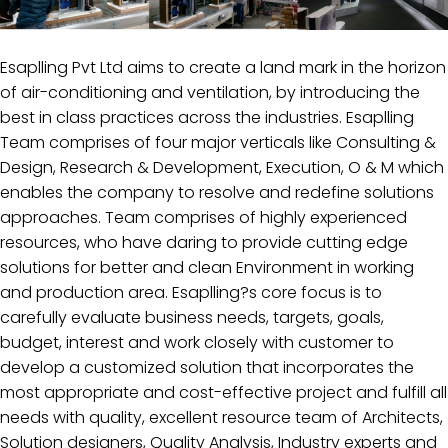
Esaplling Pvt Ltd aims to create a land mark in the horizon
of air-conditioning and ventilation, by introducing the
best in class practices across the industries. Esaplling
Team comprises of four major verticals like Consulting &
Design, Research & Development, Execution, O & M which
enables the company to resolve and redefine solutions
approaches. Team comprises of highly experienced
resources, who have daring to provide cutting edge
solutions for better and clean Environment in working
and production area. Esaplling?s core focus is to
carefully evaluate business needs, targets, goals,
budget, interest and work closely with customer to
develop a customized solution that incorporates the
most appropriate and cost-effective project and fulfill all
needs with quality, excellent resource team of Architects,
Solution designers, Quality Analysis, Industry experts and