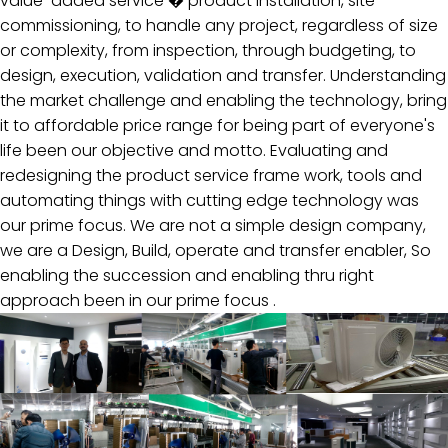
value-added service � product installation, site
commissioning, to handle any project, regardless of size
Investor
or complexity, from inspection, through budgeting, to
design, execution, validation and transfer. Understanding
Support
the market challenge and enabling the technology, bring
Carrer
it to affordable price range for being part of everyone's
life been our objective and motto. Evaluating and
redesigning the product service frame work, tools and
automating things with cutting edge technology was
our prime focus. We are not a simple design company,
we are a Design, Build, operate and transfer enabler, So
enabling the succession and enabling thru right
approach been in our prime focus .