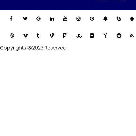
Copyrights @2023 Reserved