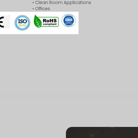
• Clean Room Applications
• Offices