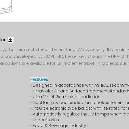
Management
Air Handling
Ventilation
Register
 & M
Cabin
Unit
O & M
Biomdeical
Product
AirConditioning
Recognition
Engineer
Ventilation
Support
ESAPLLING
DC
System
Corporate
Community
Airconditioning
tion
Evaporative
Facility
logy that disinfects the air by emitting UV rays using Ultra Viol
Warrenty
Cooler
ed and developed by ESAPLLING, these rays disrupt the DNA of 
l options are available for its implementation in projects, such
Safety Policy
Extended
Industrial
Warrenty
Water Chiller
Features
• Designed in accordance with ASHRAE recomm
Spare
Air
• Ultraviolet Air and Surface Treatment standard
Service
Contamination
• Ultra Violet Germicidal Irradiation
Protection
• Dual lamp & dual ended lamp holder for enhan
Escalate
• Inbuilt electronic type ballast with life rated f
• Automatically regulate the UV Lamps when the 
HVAC O & M
• Laboratories
Employee
• Food & Beverage Industry