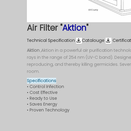
Washing
Electronics &
Machine
Telecom
O
Gyser
Power
Air Filter "
Aktion
"
System
Refrigerator
Technical Specification
Catalouge
Certifica
Aktion
,Aktion in a powerful air purification techno
Visi Cooler
rays in the range of 254 nm (UV-C band). Design
reproducing, and thereby killing germicides. Severa
Small
room.
Appliances
Specifications
• Control Infection
• Cost Effective
• Ready to Use
• Saves Energy
• Proven Technology