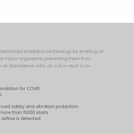
Thermometer
Awards and
Recongnization
Air Monitor -
Aero Star
HR connect
Filter Ephox
Grevences
et Germicidal Irradiation technology by emitting UV
Filter Afox
the micro-organisms, preventing them from
 as standalone units, on coil, in-duct or in-
Filter Aktion
Filter Air Muller
endation for COVID
s
ced safety and vibration protection.
or more than 15000 starts
airflow is detected.