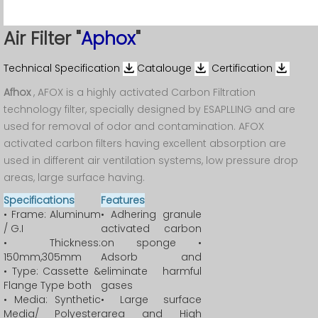
Air Filter "
Aphox
"
Technical Specification
Catalouge
Certification
Afhox
, AFOX is a highly activated Carbon Filtration
technology filter, specially designed by ESAPLLING and are
used for removal of odor and contamination. AFOX
activated carbon filters having excellent absorption are
used in different air ventilation systems, low pressure drop
areas, large surface having.
Specifications
Features
• Frame: Aluminum
• Adhering granule
/ G.I
activated carbon
• Thickness:
on sponge •
150mm,305mm
Adsorb and
• Type: Cassette &
eliminate harmful
Flange Type both
gases
• Media: Synthetic
• Large surface
Media/ Polyester
area and High