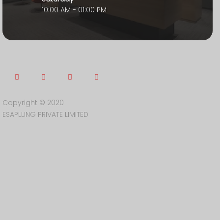
10:00 AM - 01:00 PM
Copyright © 2020
ESAPLLING PRIVATE LIMITED