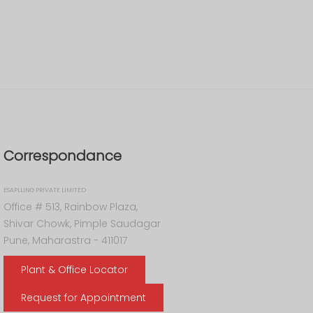
Correspondance
ESAPLLING PRIVATE LIMITED
Office # 513, Rainbow Plaza,
Shivar Chowk, Pimple Saudagar
Pune, Maharastra - 411017
Plant & Office Locator
Request for Appointment