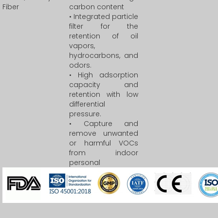
Fiber
carbon content
• Integrated particle
filter for the
retention of oil
vapors,
hydrocarbons, and
odors.
• High adsorption
capacity and
retention with low
differential
pressure.
• Capture and
remove unwanted
or harmful VOCs
from indoor
personal