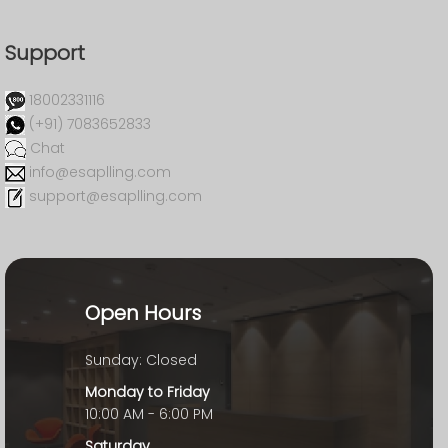
Support
18002331116
(+91) 7083652833
Chat
info@esaplling.com
support@esaplling.com
Open Hours
Sunday: Closed
Monday to Friday
10:00 AM - 6:00 PM
Saturday